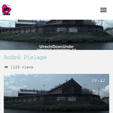
André Pielage
1329 views
08:42