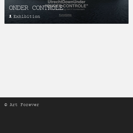
ONDER CONTROLE
Exhibition
© Art Forever