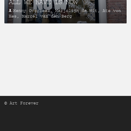
ALL WE HAVE IS NOW
Henny Overbeek, Marjolijn de Wit, Ate von
Hes, Marcel van den Berg
© Art Forever