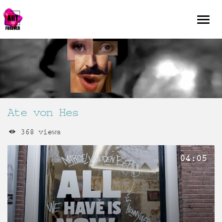
Ate von Hes
368 views
04:05