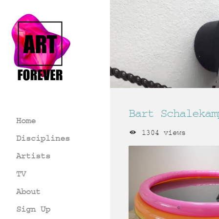
Bart Schalekam
Home
1304 views
Disciplines
Artists
TV
About
Sign Up