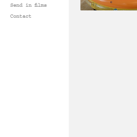
Send in films
Contact