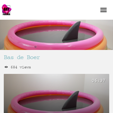
Bas de Boer
684 views
06:37