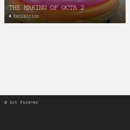
THE MAKING OF OCTA 2
Exhibition
© Art Forever