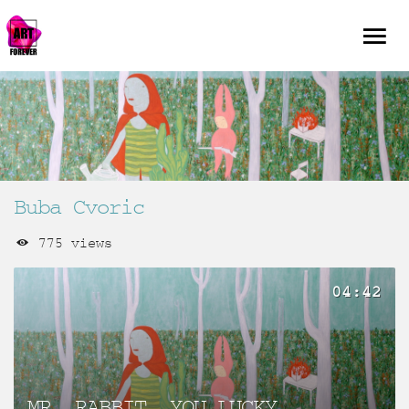
Buba Cvoric
775 views
04:42
MR. RABBIT, YOU LUCKY