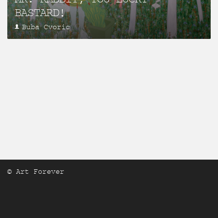
BASTARD!
Buba Cvoric
© Art Forever