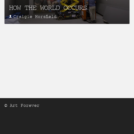
HOW THE WORLD OCCURS
Craigie Horsfield
© Art Forever