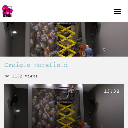
Craigie Horsfield
1162 views
13:38