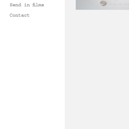
Send in films
Contact