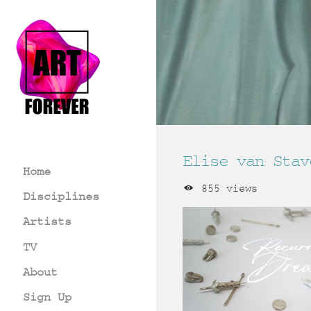
Elise van Stav
Home
855 views
Disciplines
Artists
TV
About
Sign Up