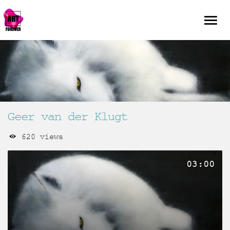
Geer van der Klugt
620 views
03:00