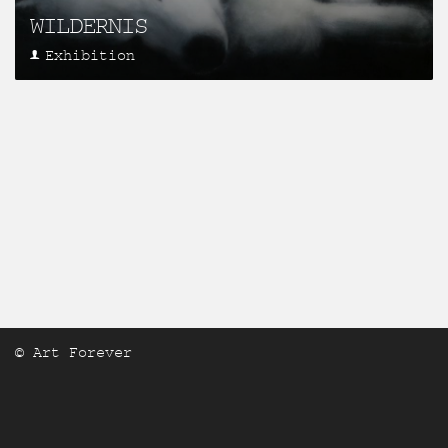
WILDERNIS
Exhibition
© Art Forever