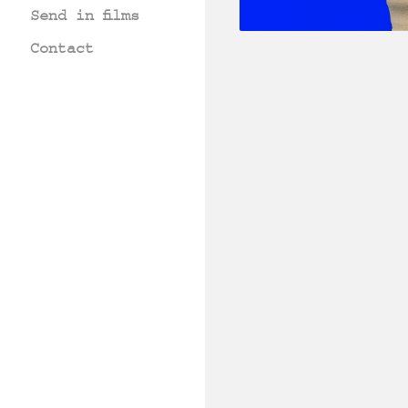
Send in films
Contact