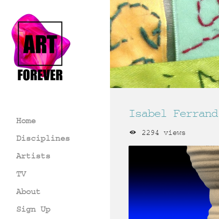
Isabel Ferrand
Home
2294 views
Disciplines
Artists
TV
About
Sign Up