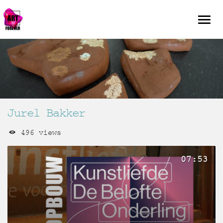
Jurel Bakker
496 views
07:53