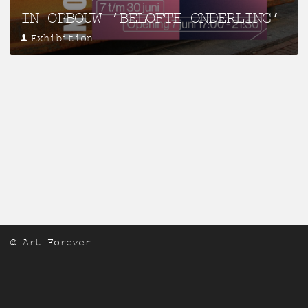
IN OPBOUW ‘BELOFTE ONDERLING’
Exhibition
© Art Forever