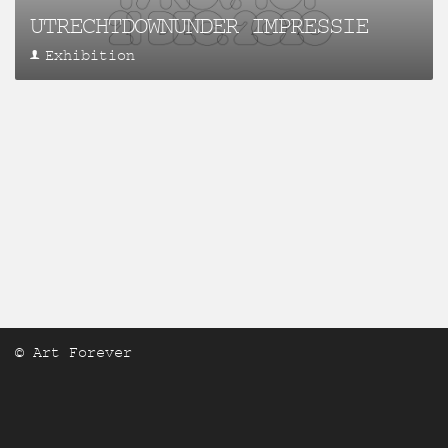
UTRECHTDOWNUNDER IMPRESSIE
Exhibition
© Art Forever