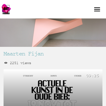
Maarten Fijan
2251 views
09:25