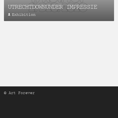
UTRECHTDOWNUNDER IMPRESSIE
Exhibition
© Art Forever