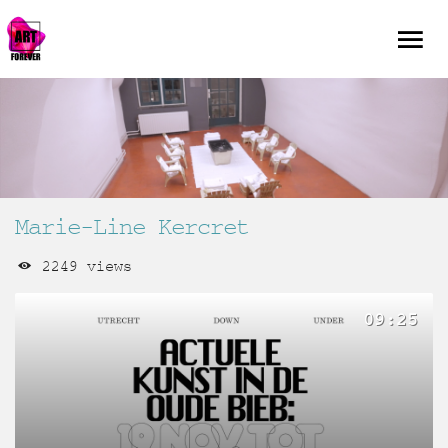
Marie-Line Kercret
2249 views
09:25