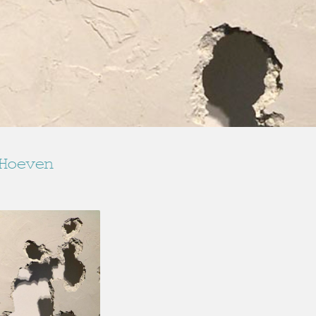
Hoeven