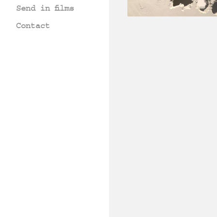
Send in films
Contact