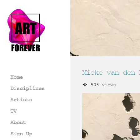
Mieke van den 
Home
505 views
Disciplines
Artists
TV
About
Sign Up