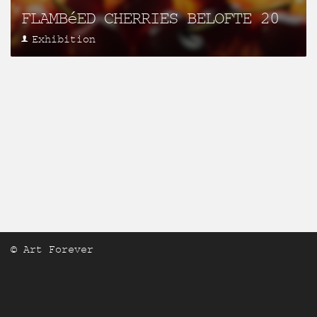
FLAMBéED CHERRIES BELOFTE 20
Exhibition
© Art Forever