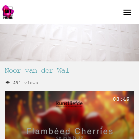
Noor van der Wal
491 views
08:49