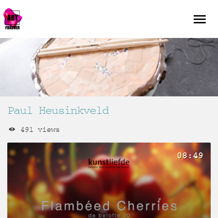
Paul Heusinkveld
491 views
08:49