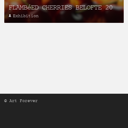
FLAMBéED CHERRIES BELOFTE 20
Exhibition
© Art Forever