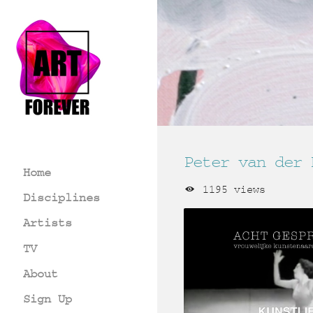
Peter van der 
Home
1195 views
Disciplines
Artists
TV
About
Sign Up