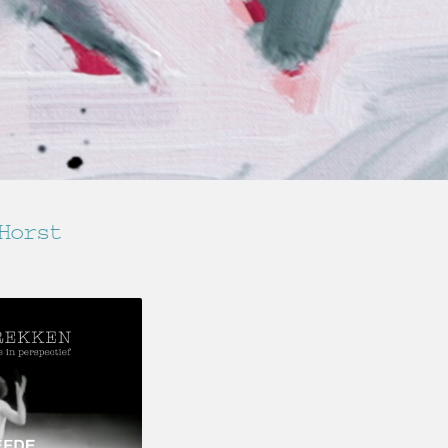
Horst