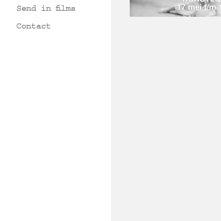
Send in films
Contact