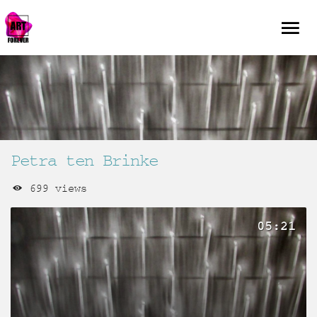
Petra ten Brinke
699 views
05:21