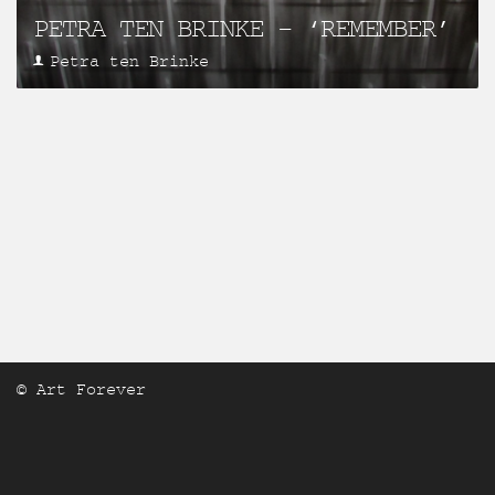
PETRA TEN BRINKE – ‘REMEMBER’
Petra ten Brinke
© Art Forever