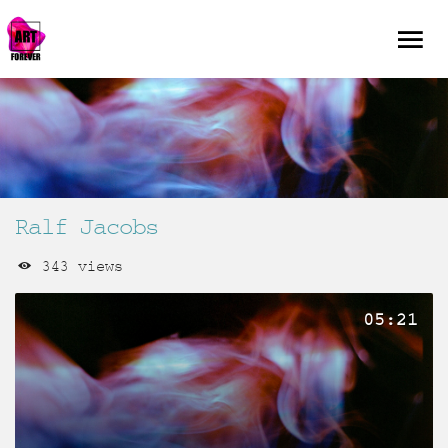
Ralf Jacobs
343 views
05:21