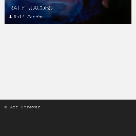
RALF JACOBS
Ralf Jacobs
© Art Forever