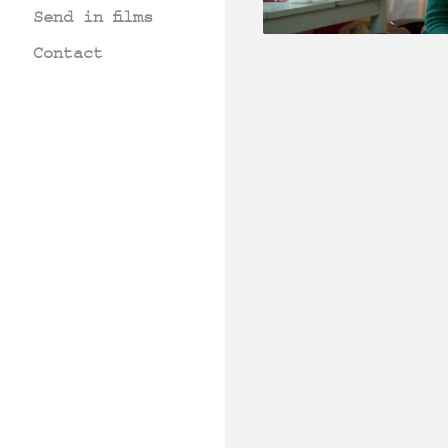
Send in films
Contact