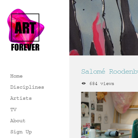
Salomé Roodenb
Home
684 views
Disciplines
Artists
TV
About
Sign Up