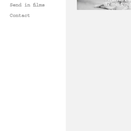
Send in films
Contact