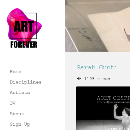
Sarah Gunti
Home
1195 views
Disciplines
Artists
TV
About
Sign Up