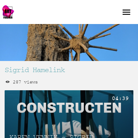
Sigrid Hamelink
287 views
04:39
KAREN VENNIK – SIGRID