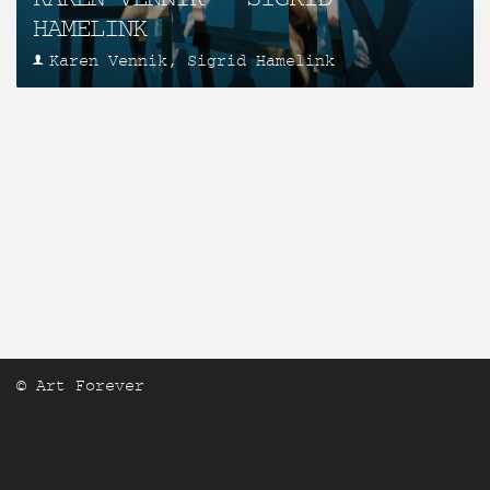
HAMELINK
Karen Vennik, Sigrid Hamelink
© Art Forever