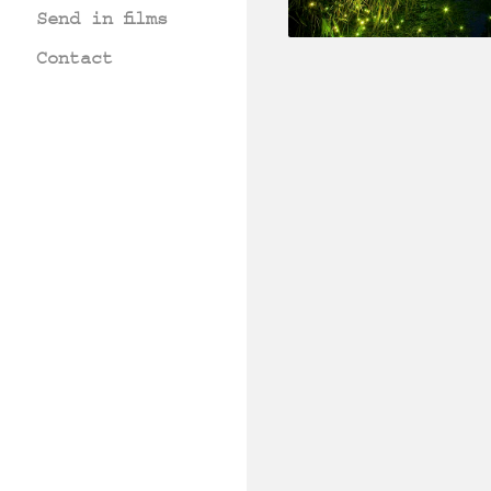
Send in films
Contact