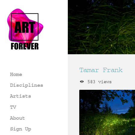
Tamar Frank
Home
583 views
Disciplines
Artists
TV
About
Sign Up