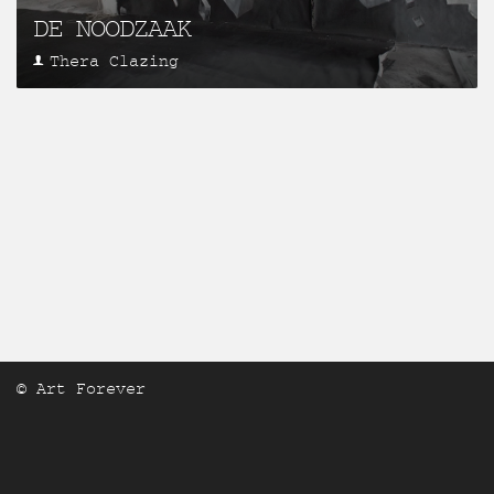
DE NOODZAAK
Thera Clazing
© Art Forever