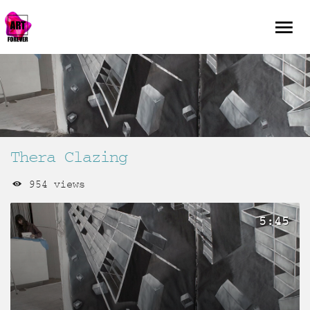
Thera Clazing
954 views
5:45