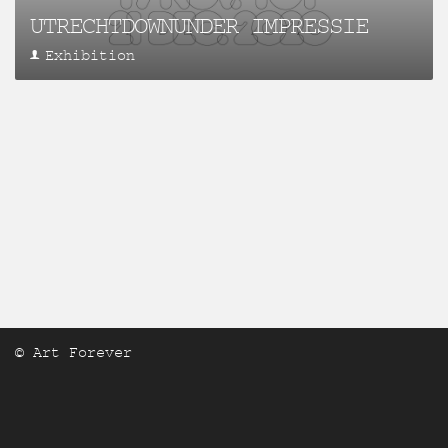
UTRECHTDOWNUNDER IMPRESSIE
Exhibition
© Art Forever