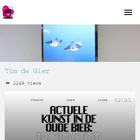
Tim de Gier
2248 views
09:25