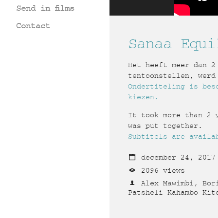
Send in films
Contact
Sanaa Equi
Het heeft meer dan 2
tentoonstellen, werd
Ondertiteling is bes
kiezen.
It took more than 2 
was put together.
Subtitels are availa
december 24, 2017
2096 views
Alex Mawimbi, Bori
Patsheli Kahambo Kit