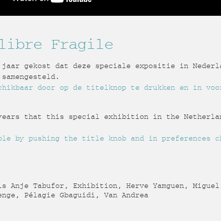
libre Fragile
 jaar gekost dat deze speciale expositie in Nederl
 samengesteld.
chikbaar door op de titelknop te drukken en in voo
years that this special exhibition in the Netherla
ble by pushing the title knob and in preferences c
s Anje Tabufor, Exhibition, Herve Yamguen, Miguel
enge, Pélagie Gbaguidi, Van Andrea