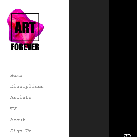
Home
Disciplines
Artists
TV
About
Sign Up