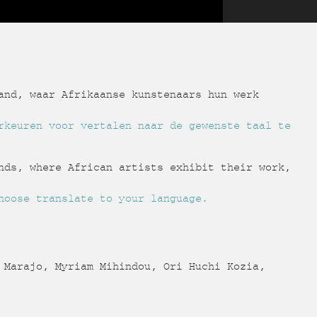
and, waar Afrikaanse kunstenaars hun werk
rkeuren voor vertalen naar de gewenste taal te
nds, where African artists exhibit their work,
hoose translate to your language.
 Marajo, Myriam Mihindou, Ori Huchi Kozia,