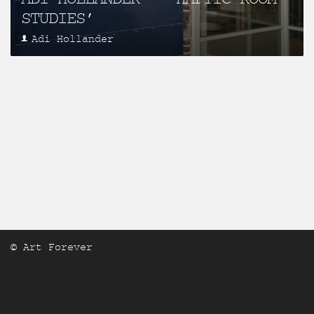
STUDIES’
Adi Hollander
© Art Forever