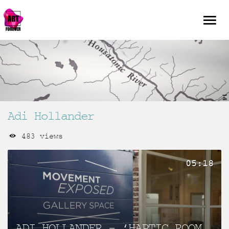
Adi Hollander
483 views
05:18
ADI HOLLANDER – ‘HAPTIC ROOM