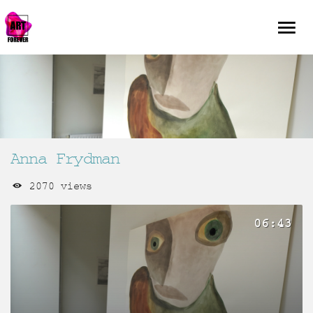
Anna Frydman
2070 views
06:43