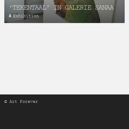
‘TEKENTAAL’ IN GALERIE SANAA
Exhibition
© Art Forever