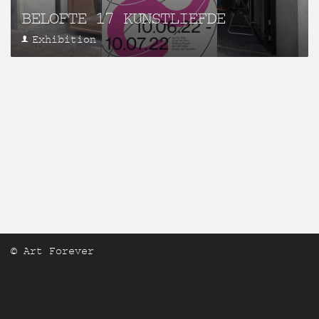
BELOFTE 17 KUNSTLIEFDE
Exhibition
© Art Forever