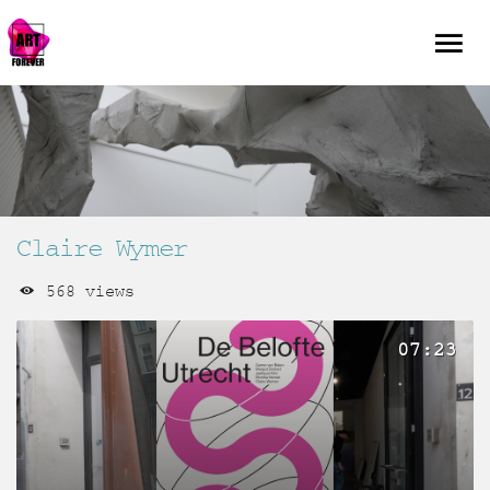
Claire Wymer
568 views
07:23