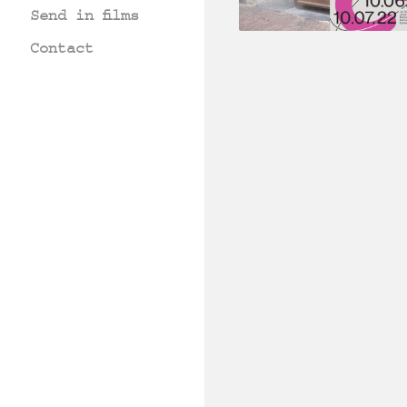
Send in films
Contact