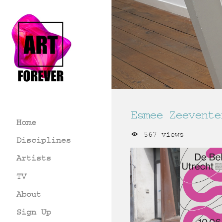
Esmee Zeevente
Home
567 views
Disciplines
Artists
TV
About
Sign Up