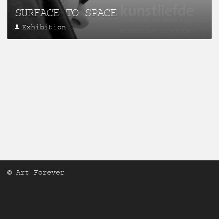
SURFACE TO SPACE
Exhibition
© Art Forever