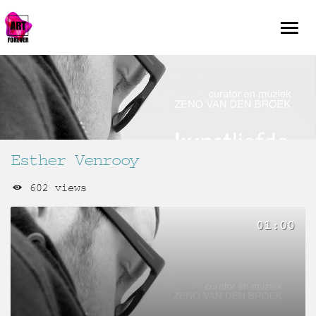
Esther Venrooy
602 views
01:00