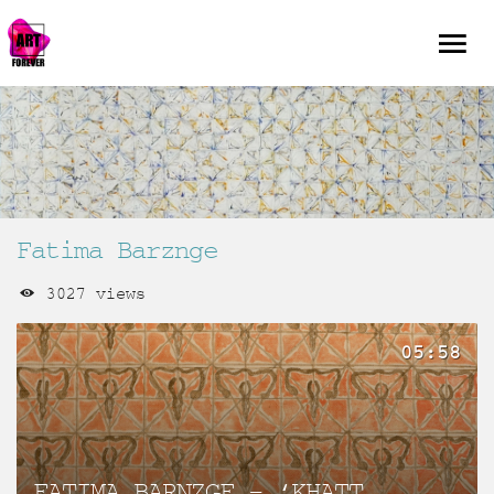
Fatima Barznge
3027 views
05:58
FATIMA BARNZGE – ‘KHATT