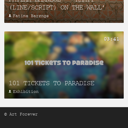
(LINE/SCRIPT) ON THE WALL’
Fatima Barznge
03:41
101 TICKETS TO PARADISE
Exhibition
© Art Forever