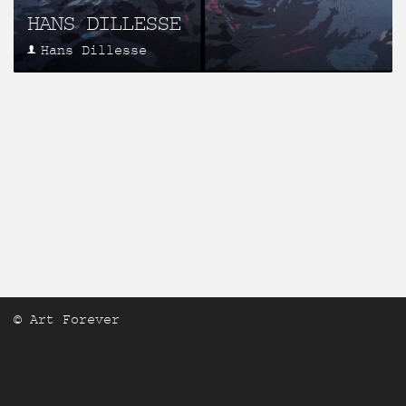
HANS DILLESSE
Hans Dillesse
© Art Forever