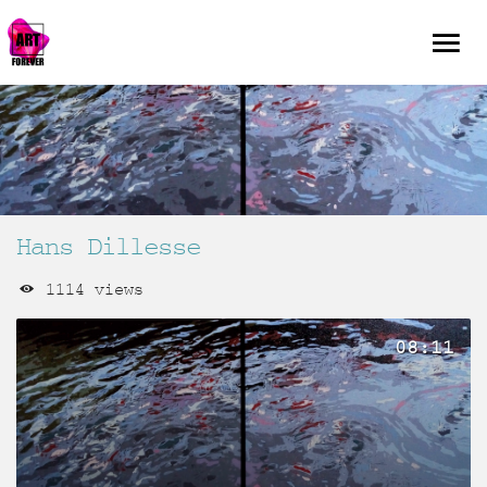
Hans Dillesse
1114 views
08:11