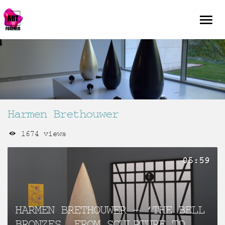
Harmen Brethouwer
1674 views
05:59
HARMEN BRETHOUWER – ‘THE BELL
BRONZES, FROM SCULPTURE TO