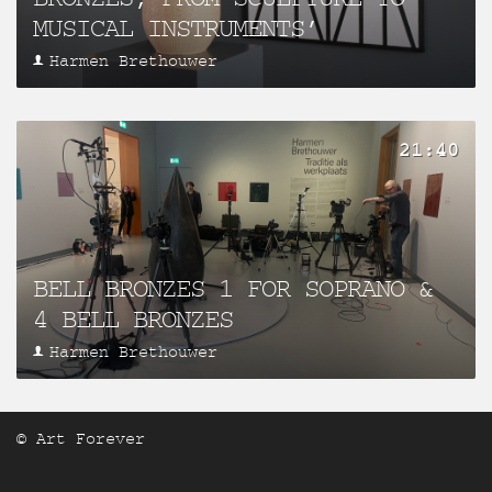
MUSICAL INSTRUMENTS’
Harmen Brethouwer
21:40
BELL BRONZES 1 FOR SOPRANO &
4 BELL BRONZES
Harmen Brethouwer
© Art Forever