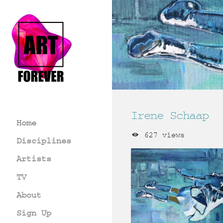
Irene Schaap
Home
627 views
Disciplines
Artists
TV
About
Sign Up