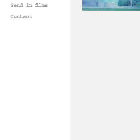
Send in films
Contact