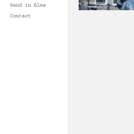
Send in films
Contact