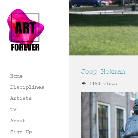
Joop Hekman
Home
1153 views
Disciplines
Artists
TV
About
Sign Up