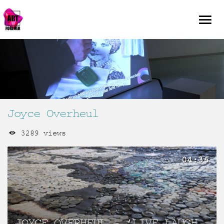
Joyce Overheul
3289 views
04:36
JOYCE OVERHEUL – ‘LIVE LAUGH