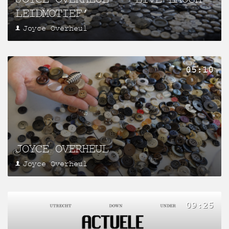
LEIDMOTIEF’
Joyce Overheul
05:10
JOYCE OVERHEUL
Joyce Overheul
09:25