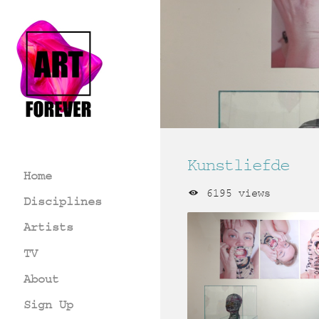
Kunstliefde
Home
6195 views
Disciplines
Artists
TV
About
Sign Up