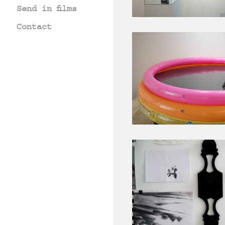
Send in films
Contact