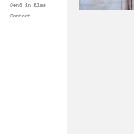
Send in films
Contact