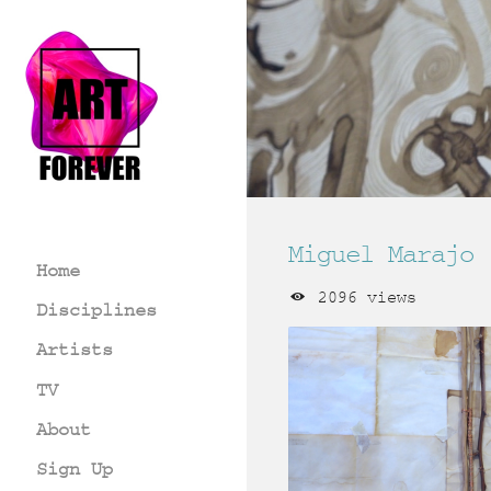
Miguel Marajo
Home
2096 views
Disciplines
Artists
TV
About
Sign Up