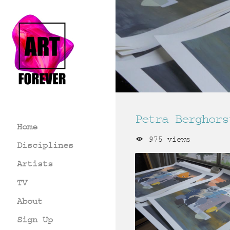
Petra Berghors
Home
975 views
Disciplines
Artists
TV
About
Sign Up