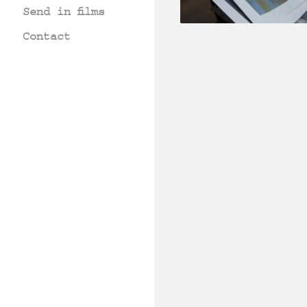
Send in films
Contact