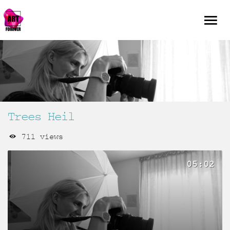
Trees Heil
711 views
05:02