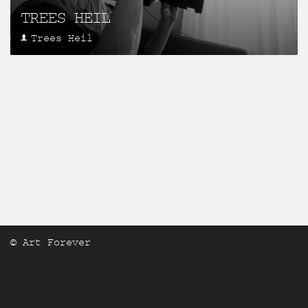
TREES HEIL
Trees Heil
© Art Forever