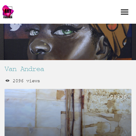
Van Andrea
2096 views
08:30