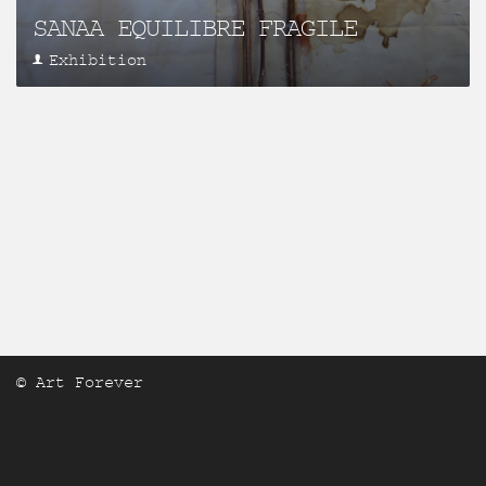
SANAA EQUILIBRE FRAGILE
Exhibition
© Art Forever