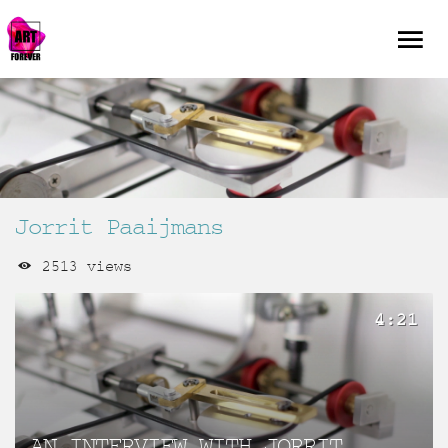
Jorrit Paaijmans
2513 views
4:21
AN INTERVIEW WITH JORRIT