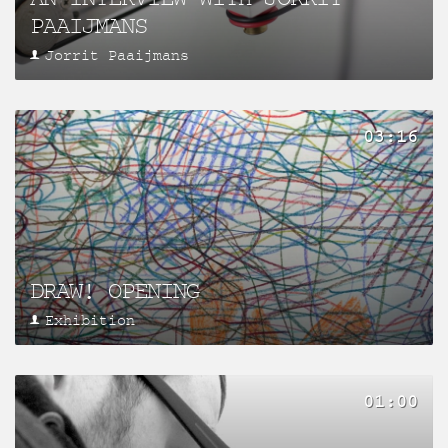
PAAIJMANS
Jorrit Paaijmans
03:16
DRAW! OPENING
Exhibition
01:00