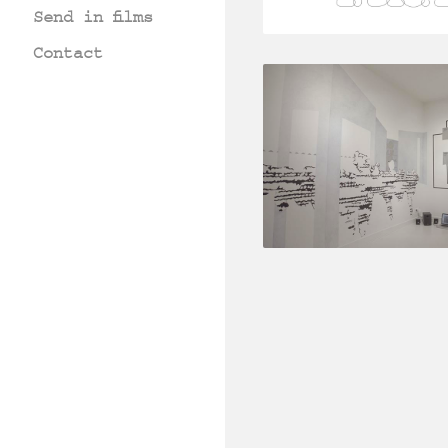
Send in films
Contact