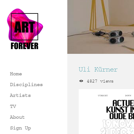
Uli Kürner
Home
4827 views
Disciplines
Artists
TV
About
Sign Up