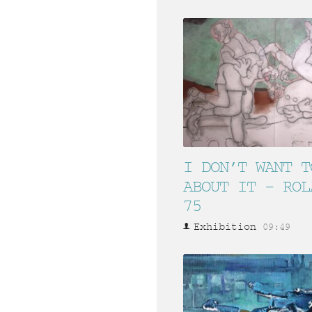
I DON’T WANT T
ABOUT IT – ROL
75
Exhibition
09:49