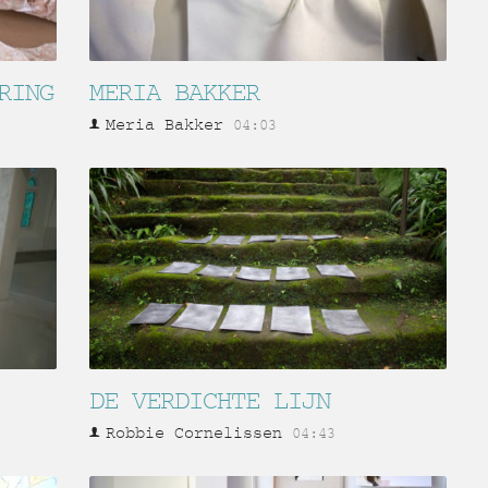
RING
MERIA BAKKER
Meria Bakker
04:03
DE VERDICHTE LIJN
Robbie Cornelissen
04:43