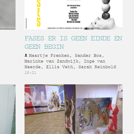
FASES ER IS GEEN EINDE EN
GEEN BEGIN
Maartje Frenken, Sander Bos,
Marinke van Zandwijk, Inge van
Heerde, Ellis Veth, Sarah Reinbold
26:01