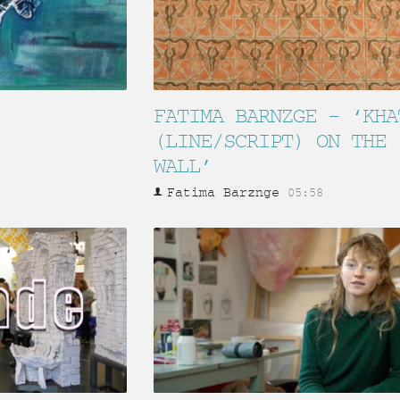
FATIMA BARNZGE – ‘KHA
(LINE/SCRIPT) ON THE
WALL’
Fatima Barznge
05:58