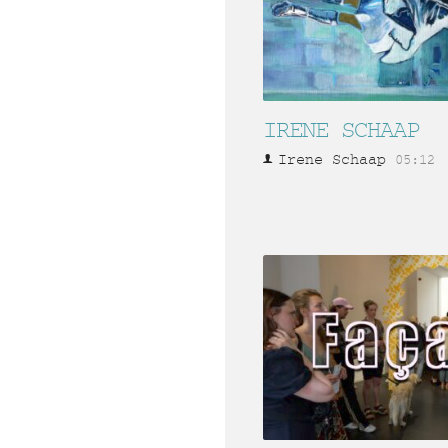
IRENE SCHAAP
Irene Schaap
05:12