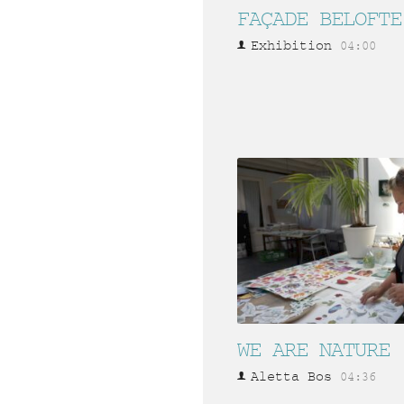
FAÇADE BELOFTE
Exhibition
04:00
WE ARE NATURE
Aletta Bos
04:36