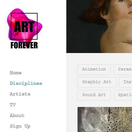
Animation
Ceram
Home
Graphic Art
Ins
Disciplines
Artists
Sound Art
Spati
TV
About
Sign Up