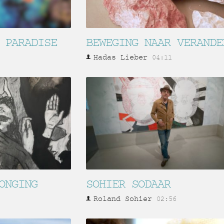
 PARADISE
BEWEGING NAAR VERANDE
Hadas Lieber
04:11
ONGING
SOHIER SODAAR
Roland Sohier
02:56