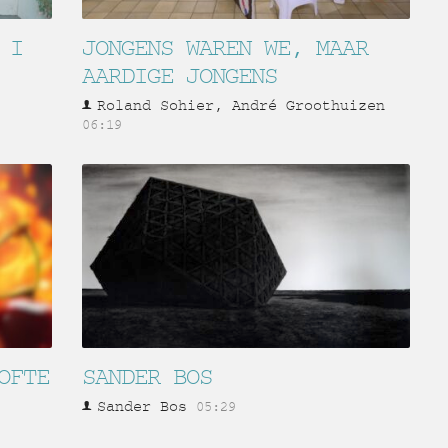
 I
JONGENS WAREN WE, MAAR
AARDIGE JONGENS
Roland Sohier, André Groothuizen
06:19
OFTE
SANDER BOS
Sander Bos
05:29