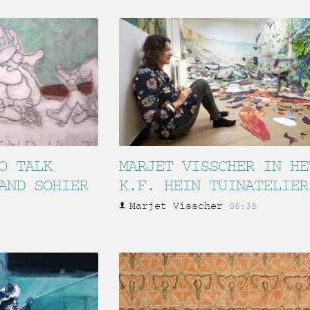
O TALK
MARJET VISSCHER IN HE
AND SOHIER
K.F. HEIN TUINATELIER
Marjet Visscher
06:35