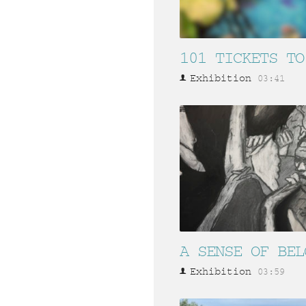
101 TICKETS TO
Exhibition
03:41
A SENSE OF BEL
Exhibition
03:59