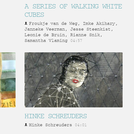
A SERIES OF WALKING WHITE
CUBES
Froukje van de Weg, Imke Akihary,
Janneke Veerman, Jesse Steenkist,
Leonie de Bruin, Rianne Snik,
Samantha Vlaming
04:57
HINKE SCHREUDERS
Hinke Schreuders
04:01