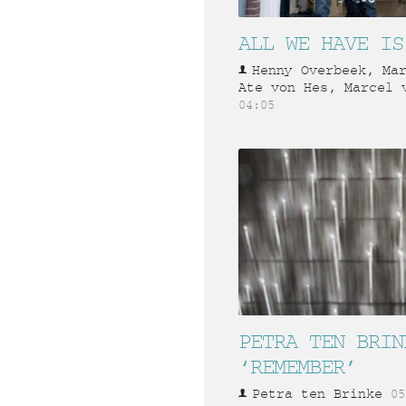
ALL WE HAVE IS
Henny Overbeek, Ma
Ate von Hes, Marcel 
04:05
PETRA TEN BRIN
‘REMEMBER’
Petra ten Brinke
05