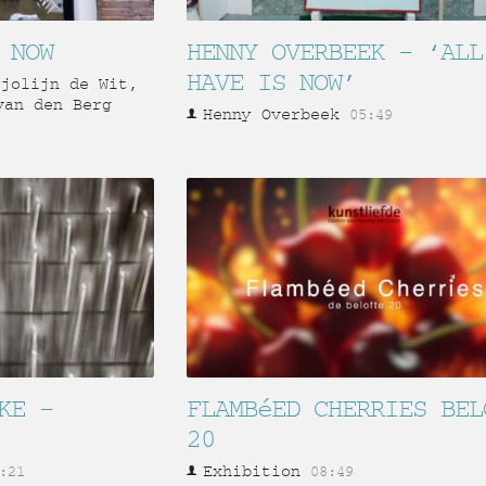
 NOW
HENNY OVERBEEK – ‘ALL
HAVE IS NOW’
rjolijn de Wit,
van den Berg
Henny Overbeek
05:49
KE –
FLAMBéED CHERRIES BEL
20
Exhibition
:21
08:49