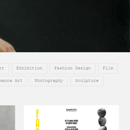
rt
Exhibition
Fashion Design
Film
mance Art
Photography
Sculpture