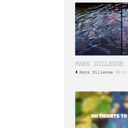
HANS DILLESSE
Hans Dillesse
08:11