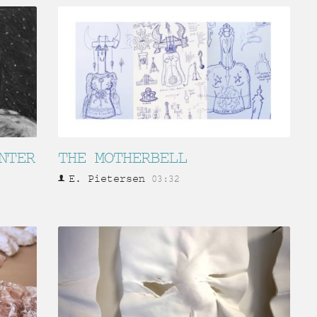
NTER
THE MOTHERBELL
E. Pietersen
03:32