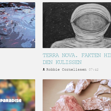
TERRA NOVA. FAKTEN HI
DEN KULISSEN
Robbie Cornelissen
07:42