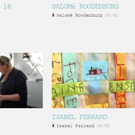
 18
SALOMé ROODENBURG
Salomé Roodenburg
05:54
ISABEL FERRAND
Isabel Ferrand
06:55