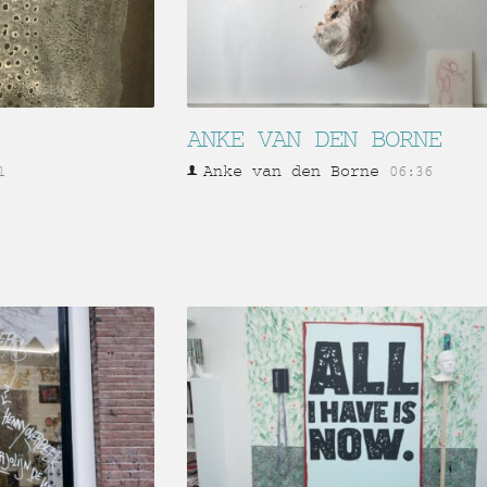
ANKE VAN DEN BORNE
Anke van den Borne
1
06:36