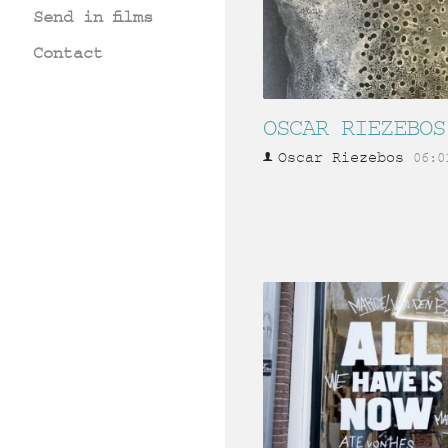
Send in films
Contact
OSCAR RIEZEBOS
Oscar Riezebos
06:0