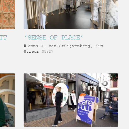
TT
‘SENSE OF PLACE’
Anna J. van Stuijvenberg, Kim
Streur
05:27