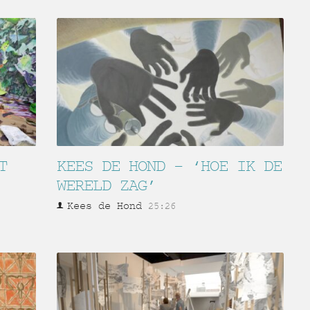
T
KEES DE HOND – ‘HOE IK DE
WERELD ZAG’
Kees de Hond
25:26