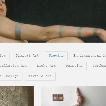
ics
Digital Art
Drawing
Environmental A
tallation Art
Light Art
Painting
Perfor
al Design
Textile art